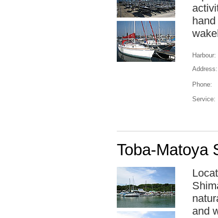
activ
hand 
wakeb
Harbour:
Address:
Phone:
Service:
Toba-Matoya S
Locat
Shima
natur
and w