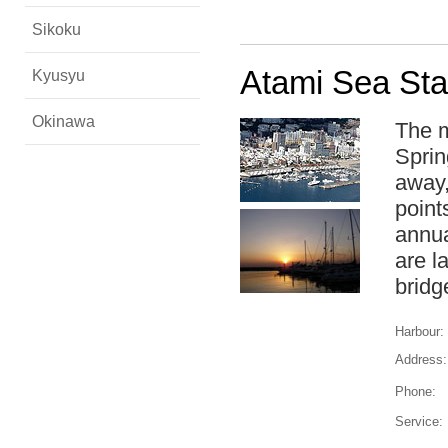
Sikoku
Atami Sea Sta
Kyusyu
Okinawa
The m
Sprin
away,
point
annua
are l
bridg
Harbour:
Address:
Phone:
Service: