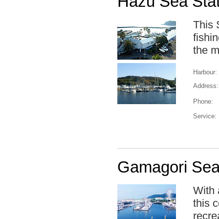
Hazu Sea Stat
This 
fishi
the m
Harbour:
Address:
Phone:
Service:
Gamagori Sea 
With 
this 
recrea