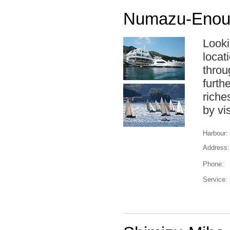
Numazu-Enour
Looki
locat
throug
furth
riche
by vi
Harbour:
Address:
Phone:
Service: