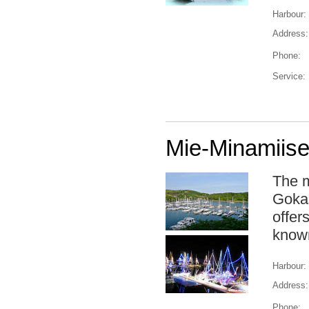
Harbour:
Address:
Phone:
Service:
Mie-Minamiise
The m
Gokas
offer
known
Harbour:
Address:
Phone: