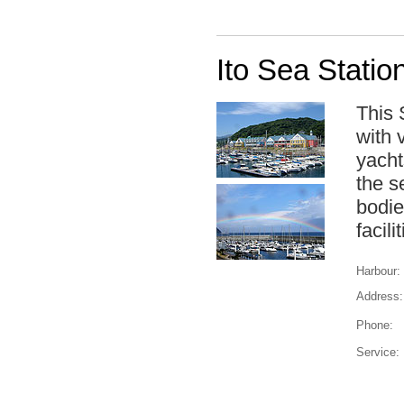
Ito Sea Statio
This 
with 
yacht
the s
bodie
facili
Harbour:
Address:
Phone:
Service: