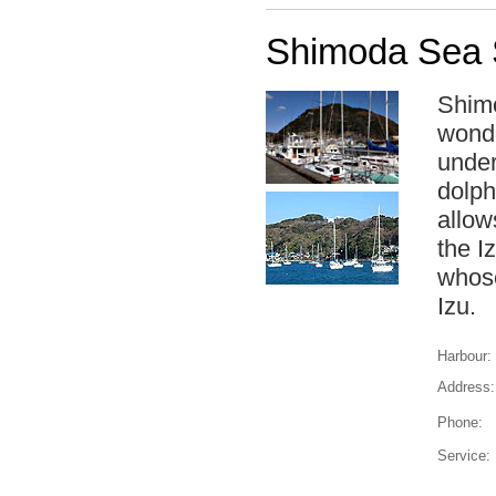
Shimoda Sea 
Shimo
wonde
under
dolph
allow
the I
whose
Izu.
Harbour:
Address:
Phone:
Service: