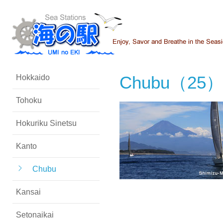
Chubu（25
Hokkaido
Tohoku
Hokuriku Sinetsu
Kanto
Chubu
Kansai
Setonaikai