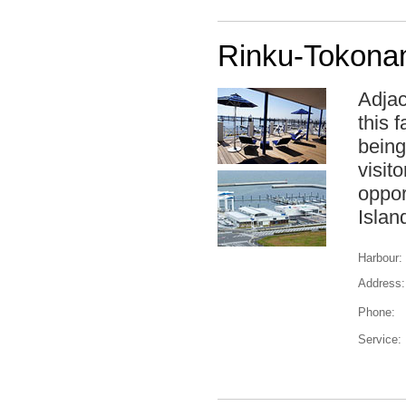
Rinku-Tokona
Adjac
this 
being
visit
oppor
Islan
Harbour:
Address:
Phone:
Service: