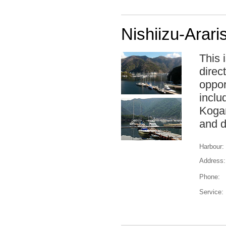
Nishiizu-Arari
This 
direc
oppor
inclu
Kogan
and d
Harbour:
Address:
Phone:
Service: