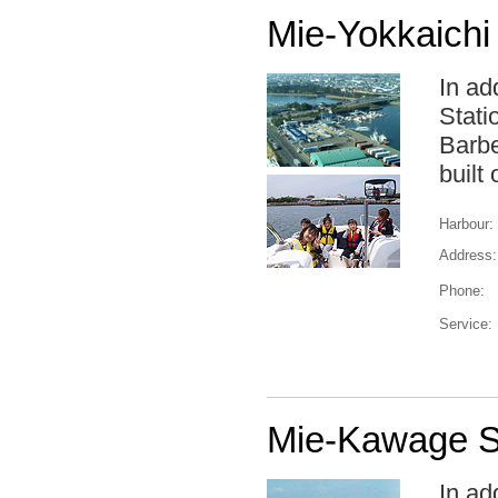
Mie-Yokkaichi
In ad
Stati
Barbe
built
Harbour:
Address:
Phone:
Service:
Mie-Kawage S
In ad