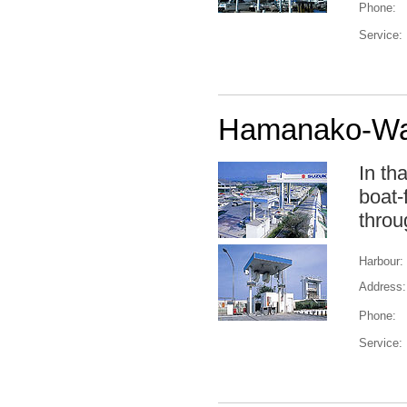
Phone:
Service:
Hamanako-Was
In th
boat-
throu
Harbour:
Address:
Phone:
Service: