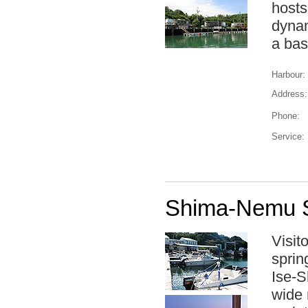
hosts
dynam
a bas
Harbour:
Address:
Phone:
Service:
Shima-Nemu S
Visit
spring
Ise-S
wide 