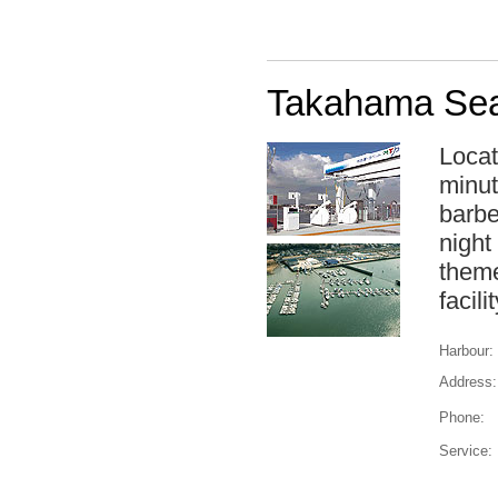
Takahama Sea
Locat
minut
barbe
night
theme
facil
Harbour:
Address:
Phone:
Service: