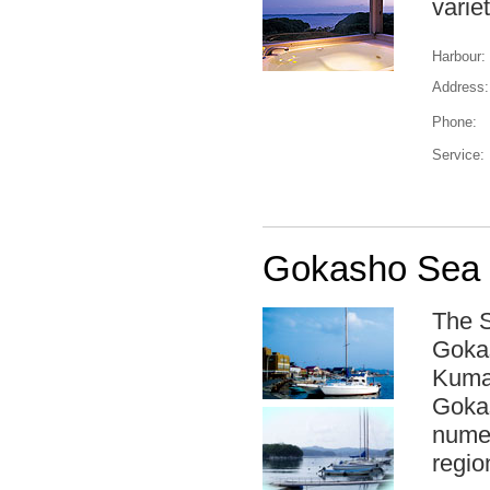
varie
Harbour:
Address:
Phone:
Service:
Gokasho Sea 
The S
Gokas
Kuman
Gokas
numer
regio