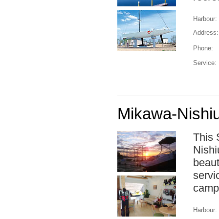
Harbour:
Address:
Phone:
Service:
Mikawa-Nishiu
This 
Nishi
beaut
servi
camps
Harbour: