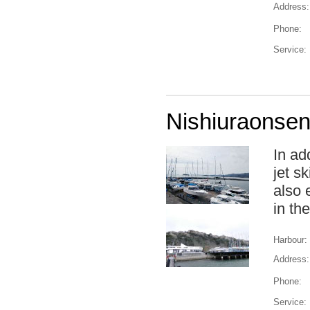
Address:
Phone:
Service:
Nishiuraonsen
In ad
jet sk
also 
in th
Harbour:
Address:
Phone:
Service: