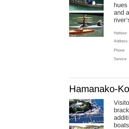
hues 
and a
river’
Harbour:
Address:
Phone:
Service:
Hamanako-Kos
Visit
brack
addit
boats