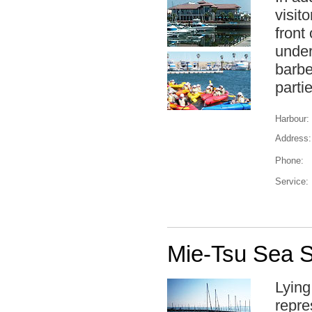
visit
front
under
barbe
parti
Harbour:
Address:
Phone:
Service:
Mie-Tsu Sea S
Lying
repre