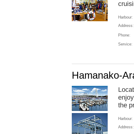
cruis
Harbour:
Address:
Phone:
Service:
Hamanako-Ara
Locat
enjoy
the p
Harbour:
Address: