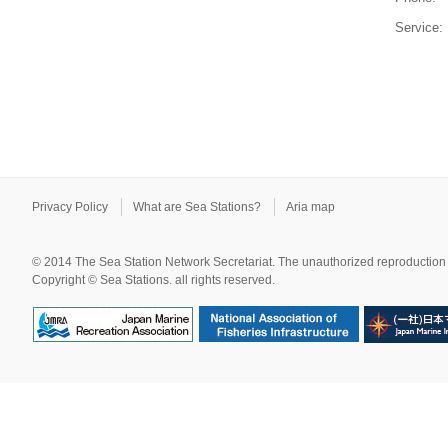
Service:
Privacy Policy
What are Sea Stations?
Aria map
© 2014 The Sea Station Network Secretariat. The unauthorized reproduction o
Copyright © Sea Stations. all rights reserved.