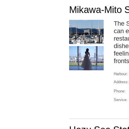
Mikawa-Mito S
The S
can e
resta
dishe
feeli
front
Harbour:
Address:
Phone:
Service: