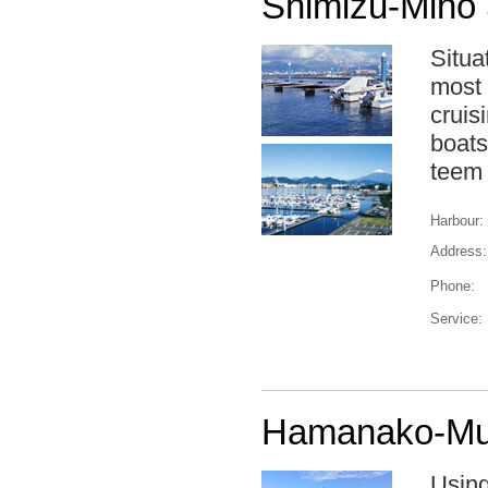
Shimizu-Miho 
Situa
most 
cruis
boats
teem 
Harbour:
Address:
Phone:
Service:
Hamanako-Mur
Using