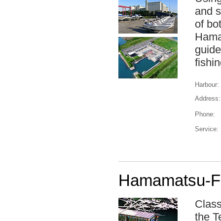
and s
of bo
Haman
guide
fishin
Harbour:
Address:
Phone:
Service:
Hamamatsu-Fu
Class
the T